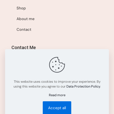
Shop
About me
Contact
Contact Me
+1 514-560-8595
info@sisistyleme.shop
This website uses cookies to improve your experience. By
using this website you agree to our
Data Protection Policy
.
Read more
Accept all
All rights reserved. © 2025
Sisi Style Me
.