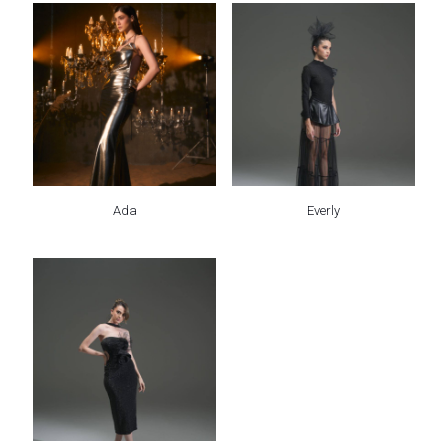
Ada
Everly