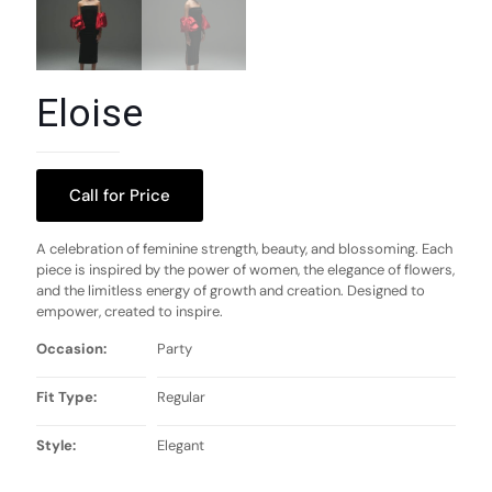
Eloise
Call for Price
A celebration of feminine strength, beauty, and blossoming. Each
piece is inspired by the power of women, the elegance of flowers,
and the limitless energy of growth and creation. Designed to
empower, created to inspire.
Occasion:
Party
Fit Type:
Regular
Style:
Elegant