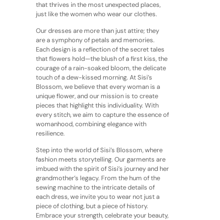
that thrives in the most unexpected places,
just like the women who wear our clothes.
Our dresses are more than just attire; they
are a symphony of petals and memories.
Each design is a reflection of the secret tales
that flowers hold—the blush of a first kiss, the
courage of a rain-soaked bloom, the delicate
touch of a dew-kissed morning. At Sisi’s
Blossom, we believe that every woman is a
unique flower, and our mission is to create
pieces that highlight this individuality. With
every stitch, we aim to capture the essence of
womanhood, combining elegance with
resilience.
Step into the world of Sisi’s Blossom, where
fashion meets storytelling. Our garments are
imbued with the spirit of Sisi’s journey and her
grandmother’s legacy. From the hum of the
sewing machine to the intricate details of
each dress, we invite you to wear not just a
piece of clothing, but a piece of history.
Embrace your strength, celebrate your beauty,