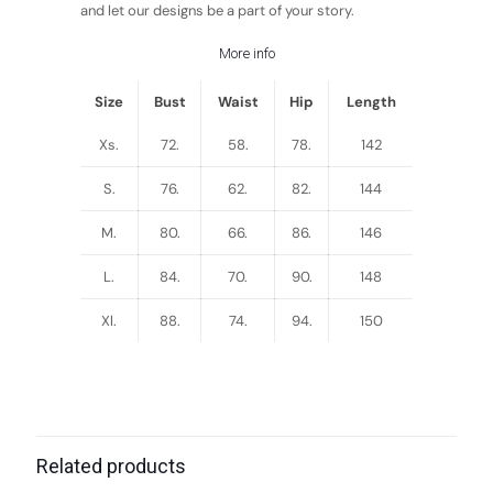
and let our designs be a part of your story.
More info
Size
Bust
Waist
Hip
Length
Xs.
72.
58.
78.
142
S.
76.
62.
82.
144
M.
80.
66.
86.
146
L.
84.
70.
90.
148
Xl.
88.
74.
94.
150
Related products