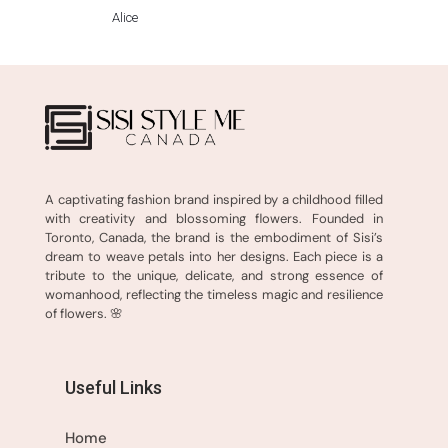
Alice
A captivating fashion brand inspired by a childhood filled
with creativity and blossoming flowers. Founded in
Toronto, Canada, the brand is the embodiment of Sisi’s
dream to weave petals into her designs. Each piece is a
tribute to the unique, delicate, and strong essence of
womanhood, reflecting the timeless magic and resilience
of flowers. 🌸
Useful Links
Home