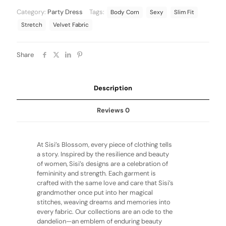
Category:
Party Dress
Tags:
Body Corn
Sexy
Slim Fit
Stretch
Velvet Fabric
Share
Description
Reviews
0
At Sisi’s Blossom, every piece of clothing tells
a story. Inspired by the resilience and beauty
of women, Sisi’s designs are a celebration of
femininity and strength. Each garment is
crafted with the same love and care that Sisi’s
grandmother once put into her magical
stitches, weaving dreams and memories into
every fabric. Our collections are an ode to the
dandelion—an emblem of enduring beauty