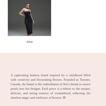
Alice
A captivating fashion brand inspired by a childhood filled
with creativity and blossoming flowers. Founded in Toronto,
Canada, the brand is the embodiment of Sisi’s dream to weave
petals into her designs. Each piece is a tribute to the unique,
delicate, and strong essence of womanhood, reflecting the
timeless magic and resilience of flowers. 🌸