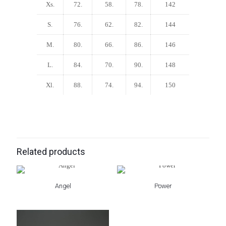
Xs.
72.
58.
78.
142
S.
76.
62.
82.
144
M.
80.
66.
86.
146
L.
84.
70.
90.
148
Xl.
88.
74.
94.
150
Related products
Angel
Power