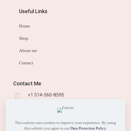
Useful Links
Home
Shop
About me
Contact
Contact Me
+1 514-560-8595
info@sisistyleme.shop
This website uses cookies to improve your experience. By using
this website you agree to our
Data Protection Policy
.