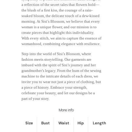
a reflection of the secret tales that flowers hold—
the blush of a first kiss, the courage of a rain-
soaked bloom, the delicate touch of a dew-kissed
morning. At Sisi’s Blossom, we believe that every
woman is a unique flower, and our mission is to
create pieces that highlight this individuality.
With every stitch, we aim to capture the essence of
womanhood, combining elegance with resilience.
Step into the world of Sisi’s Blossom, where
fashion meets storytelling. Our garments are
imbued with the spirit of Sisi’s journey and her
grandmother’s legacy. From the hum of the sewing
machine to the intricate details of each dress, we
invite you to wear not just a piece of clothing, but
a piece of history. Embrace your strength,
celebrate your beauty, and let our designs be a
part of your story.
More info
Size
Bust
Waist
Hip
Length