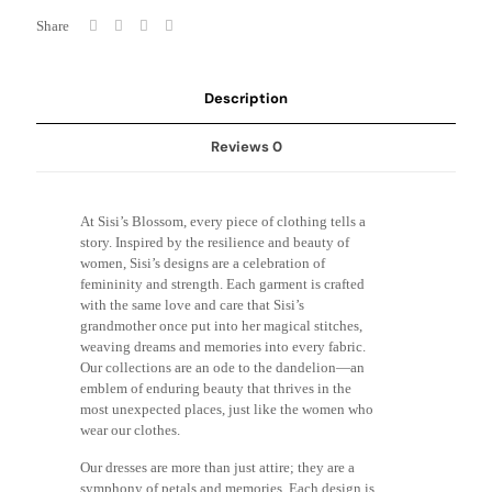
Share
Description
Reviews
0
At Sisi’s Blossom, every piece of clothing tells a
story. Inspired by the resilience and beauty of
women, Sisi’s designs are a celebration of
femininity and strength. Each garment is crafted
with the same love and care that Sisi’s
grandmother once put into her magical stitches,
weaving dreams and memories into every fabric.
Our collections are an ode to the dandelion—an
emblem of enduring beauty that thrives in the
most unexpected places, just like the women who
wear our clothes.
Our dresses are more than just attire; they are a
symphony of petals and memories. Each design is