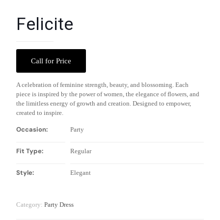
Felicite
Call for Price
A celebration of feminine strength, beauty, and blossoming. Each
piece is inspired by the power of women, the elegance of flowers, and
the limitless energy of growth and creation. Designed to empower,
created to inspire.
Occasion:
Party
Fit Type:
Regular
Style:
Elegant
Category:
Party Dress