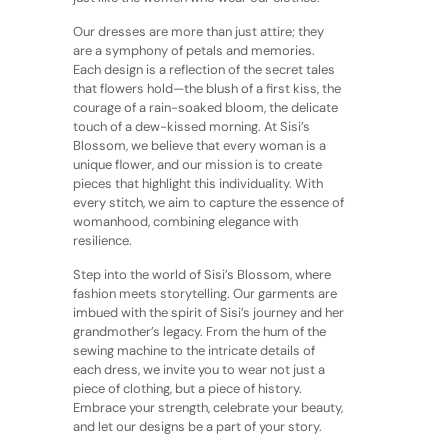
Our dresses are more than just attire; they
are a symphony of petals and memories.
Each design is a reflection of the secret tales
that flowers hold—the blush of a first kiss, the
courage of a rain-soaked bloom, the delicate
touch of a dew-kissed morning. At Sisi’s
Blossom, we believe that every woman is a
unique flower, and our mission is to create
pieces that highlight this individuality. With
every stitch, we aim to capture the essence of
womanhood, combining elegance with
resilience.
Step into the world of Sisi’s Blossom, where
fashion meets storytelling. Our garments are
imbued with the spirit of Sisi’s journey and her
grandmother’s legacy. From the hum of the
sewing machine to the intricate details of
each dress, we invite you to wear not just a
piece of clothing, but a piece of history.
Embrace your strength, celebrate your beauty,
and let our designs be a part of your story.