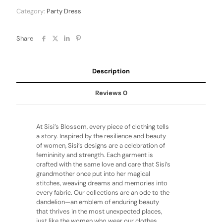
Category:
Party Dress
Share
Description
Reviews
0
At Sisi’s Blossom, every piece of clothing tells
a story. Inspired by the resilience and beauty
of women, Sisi’s designs are a celebration of
femininity and strength. Each garment is
crafted with the same love and care that Sisi’s
grandmother once put into her magical
stitches, weaving dreams and memories into
every fabric. Our collections are an ode to the
dandelion—an emblem of enduring beauty
that thrives in the most unexpected places,
just like the women who wear our clothes.