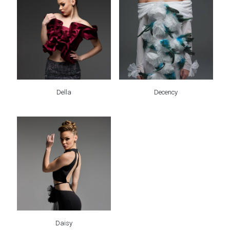
Della
Decency
Daisy