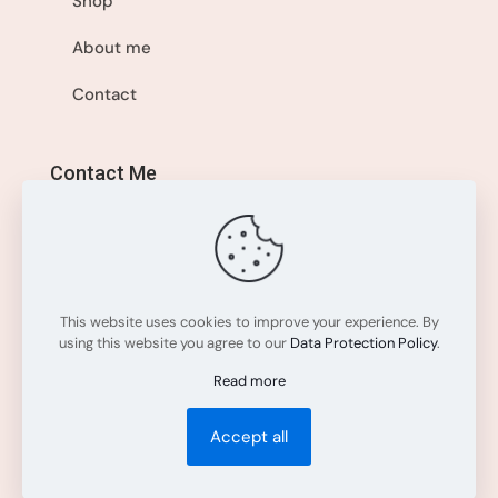
Shop
About me
Contact
Contact Me
+1 514-560-8595
info@sisistyleme.shop
This website uses cookies to improve your experience. By
using this website you agree to our
Data Protection Policy
.
Read more
Accept all
All rights reserved. © 2025
Sisi Style Me
.