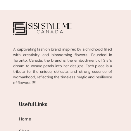
A captivating fashion brand inspired by a childhood filled
with creativity and blossoming flowers. Founded in
Toronto, Canada, the brand is the embodiment of Sisi’s
dream to weave petals into her designs. Each piece is a
tribute to the unique, delicate, and strong essence of
womanhood, reflecting the timeless magic and resilience
of flowers. 🌸
Useful Links
Home