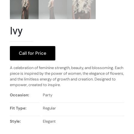
Ivy
Call for Price
A celebration of feminine strength, beauty, and blossoming. Each
piece is inspired by the power of women, the elegance of flowers,
and the limitless energy of growth and creation. Designed to
empower, created to inspire.
Occasion:
Party
Fit Type:
Regular
Style:
Elegant