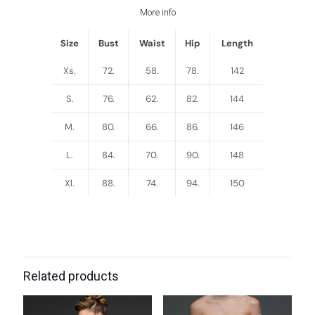
More info
Size
Bust
Waist
Hip
Length
Xs.
72.
58.
78.
142
S.
76.
62.
82.
144
M.
80.
66.
86.
146
L.
84.
70.
90.
148
Xl.
88.
74.
94.
150
Related products