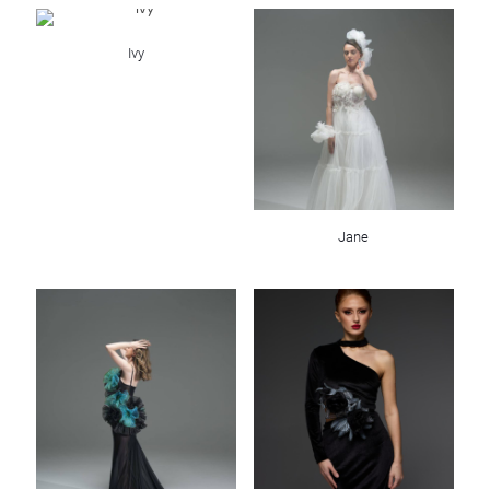
Ivy
Jane