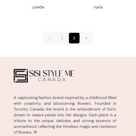
Juliette
Karla
1
2
3
4
A captivating fashion brand inspired by a childhood filled
with creativity and blossoming flowers. Founded in
Toronto, Canada, the brand is the embodiment of Sisi’s
dream to weave petals into her designs. Each piece is a
tribute to the unique, delicate, and strong essence of
womanhood, reflecting the timeless magic and resilience
of flowers. 🌸