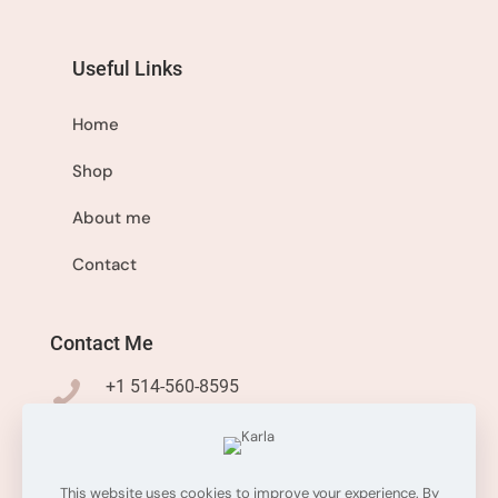
Useful Links
Home
Shop
About me
Contact
Contact Me
+1 514-560-8595
info@sisistyleme.shop
This website uses cookies to improve your experience. By