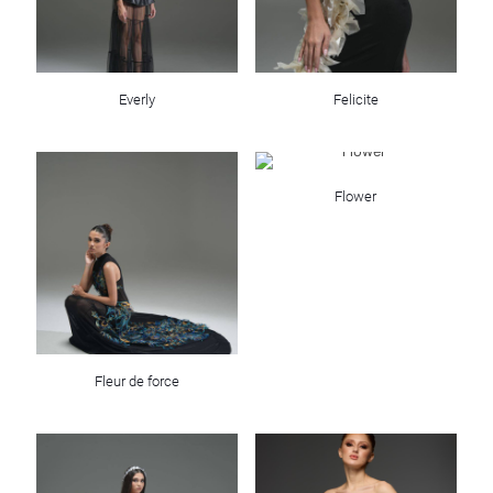
Everly
Felicite
Flower
Fleur de force