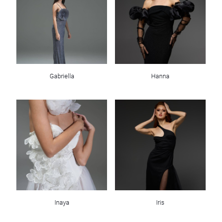
Gabriella
Hanna
Inaya
Iris